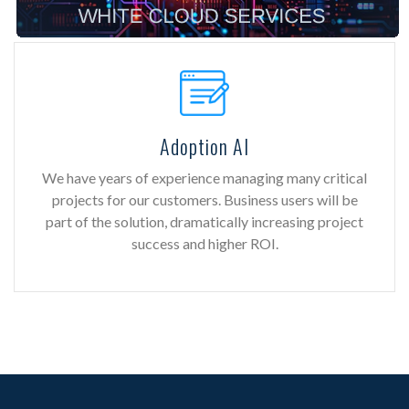
Adoption AI
We have years of experience managing many critical
projects for our customers. Business users will be
part of the solution, dramatically increasing project
success and higher ROI.