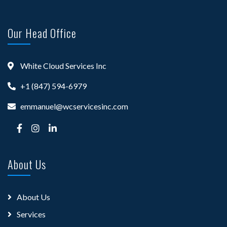
Our Head Office
White Cloud Services Inc
+1 (847) 594-6979
emmanuel@wcservicesinc.com
About Us
About Us
Services