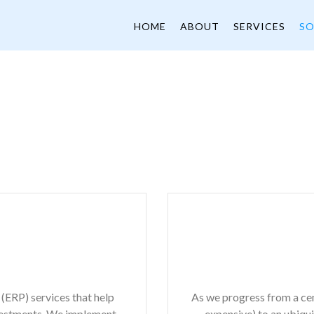
HOME
ABOUT
SERVICES
SO
(ERP) services that help
As we progress from a cent
vestments. We implement,
expensive) to an ubiq