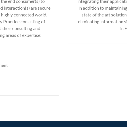
h the end consumer(s) to
integrating their applica
d interaction(s) are secure
in addition to maintaini
a highly connected world.
state of the art soluti
y Practice consisting of
eliminating information s
 their consulting and
in 
ng areas of expertise:
ment