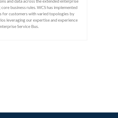
tions and data across the extended enterprise
ng core business rules. WCS has implemented
ons for customers with varied topologies by
ilos leveraging our expertise and experience
Enterprise Service Bus.