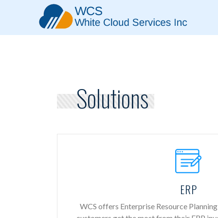
Solutions
ERP
WCS offers Enterprise Resource Planning 
customers get the most from their ERP in