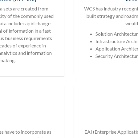
ta sets are created from
WCS has industry recogni
city of the commonly used
built strategy and road
Data include rapid change
wealth
l of information in a fast
Solution Architectu
us business requirements
Infrastructure Archi
cades of experience in
Application Archite
 analytics and information
Security Architectu
 making.
es have to incorporate as
EAI (Enterprise Applicati