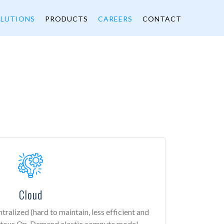
LUTIONS
PRODUCTS
CAREERS
CONTACT
Cloud
ralized (hard to maintain, less efficient and
uitous On-Demand elastic compute model,