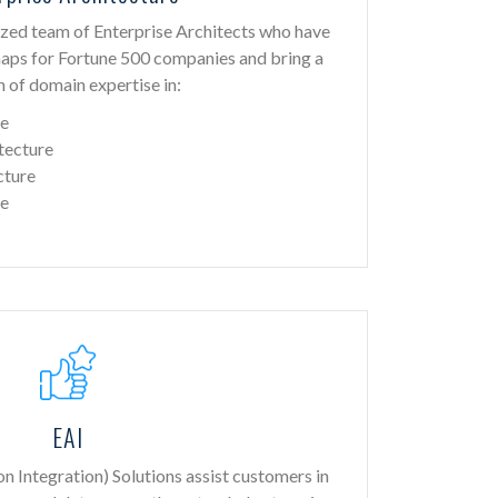
zed team of Enterprise Architects who have
maps for Fortune 500 companies and bring a
 of domain expertise in:
re
tecture
cture
re
EAI
on Integration) Solutions assist customers in