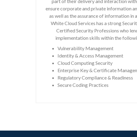
part of their delivery and interaction wit
ensure corporate and private information an
as well as the assurance of information in 
White Cloud Services has a strong Securit
Certified Security Professions who lend
implementation skills within the followi
Vulnerability Management
Identity & Access Management
Cloud Computing Security
Enterprise Key & Certificate Manage
Regulatory Compliance & Readiness
Secure Coding Practices