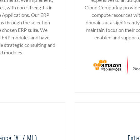
, with core strengths in
Cloud Computing provides e
 Applications. Our ERP
compute resources with
ns through the selection
domains at a significantly
e chosen ERP suite. We
maintain focus on their 
d ERP modules and have
enabled and supporte
de strategic consulting and
ed modules.
ence (AI / ML)
Ente