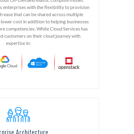
nterprises with the flexibility to provision
 ease that can be shared across multiple
 lower cost in addition to helping businesses
core competencies. White Cloud Services has
d customers on their cloud journey with
expertise in:
rprise Architecture