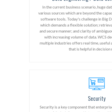
In the current business scenario, huge da
various sources which are beyond the capa
software tools. Today's challenge in Big 
which demands a flexible solution; retrieva
and secure manner; and clarity of ambiguo
with increasing volume of data. WCS de
multiple industries offers real time, useful
that is helpful in decision
Security
Security is a key component that enterpris