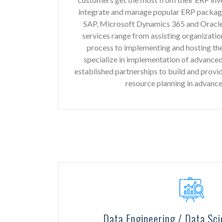
integrate and manage popular ERP packages
SAP, Microsoft Dynamics 365 and Oracle
services range from assisting organizatio
process to implementing and hosting th
specialize in implementation of advance
established partnerships to build and provi
resource planning in advanc
Data Engineering / Data Sci